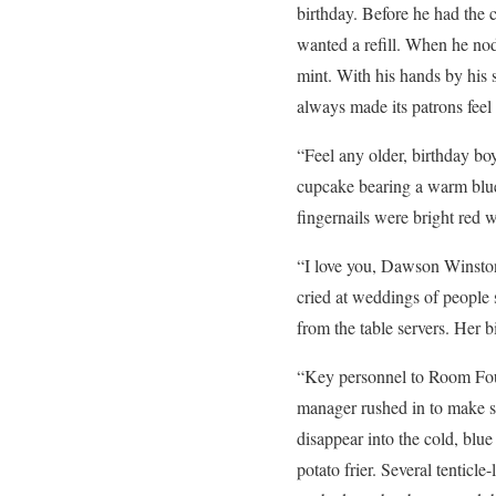
birthday. Before he had the c
wanted a refill. When he nod
mint. With his hands by his s
always made its patrons feel 
“Feel any older, birthday bo
cupcake bearing a warm blue-
fingernails were bright red 
“I love you, Dawson Winsto
cried at weddings of people 
from the table servers. Her 
“Key personnel to Room Four
manager rushed in to make s
disappear into the cold, blu
potato frier. Several tentic