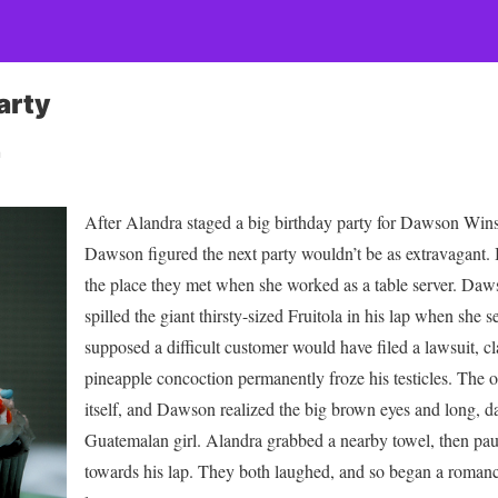
arty
n
After Alandra staged a big birthday party for Dawson Win
Dawson figured the next party wouldn’t be as extravagant. B
the place they met when she worked as a table server. Daw
spilled the giant thirsty-sized Fruitola in his lap when she se
supposed a difficult customer would have filed a lawsuit, c
pineapple concoction permanently froze his testicles. The o
itself, and Dawson realized the big brown eyes and long, da
Guatemalan girl. Alandra grabbed a nearby towel, then pau
towards his lap. They both laughed, and so began a romance