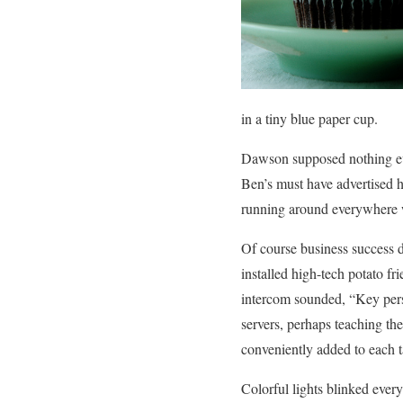
in a tiny blue paper cup.
Dawson supposed nothing eve
Ben’s must have advertised h
running around everywhere w
Of course business success d
installed high-tech potato f
intercom sounded, “Key pers
servers, perhaps teaching th
conveniently added to each t
Colorful lights blinked ever