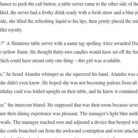
hance to push the call button, a table server came to the other side of th
ded, the server had a frothy drink ready with a fresh straw and a blue p
ide, she lifted the refreshing liquid to his lips, then gently placed the m
like royalty.
y?” A flirtatious table server with a name tag spelling Alice awarded D
yellow flame. He thought thirty-two candles would have set off the fire
which could have meant only one thing – this girl was available.
n,” he heard Alandra whimper as she squeezed his hand. Alandra was 
she didn’t even know. He hoped she was not becoming jealous from all t
birthday card was folded upright on their table, and he knew it contain
,” the intercom blared. He supposed that was their room because severa
ure their dining experience was pleasant. The manager’s light blue un
e walls. The manager reached over and adjusted a device that beeped wi
le-like cords branched out from the awkward contraption and were attach