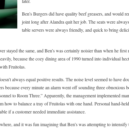
later.
Ben’s Burgers did have quality beef greasers, and would rem
joint long after Alandra quit her job. The seats were alwa
table servers were always friendly, and quick to bring delic
r stayed the same, and Ben’s was certainly noisier than when he first 
eavily, because the cozy dining area of 1990 turned into individual hect
ith Fruitolas.
oesn’t always equal positive results. The noise level seemed to have d
riers because every minute an alarm went off sounding three obnoxious be
onnel to Room Three.” Apparently, the management implemented mandat
em how to balance a tray of Fruitolas with one hand. Personal hand-held
able if a customer needed immediate assistance.
ywhere, and it was fun imagining that Ben’s was attempting to intensify 