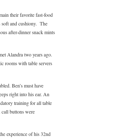
ain their favorite fast-food
ys soft and cushiony. The
ious after-dinner snack mints
met Alandra two years ago.
ic rooms with table servers
oubled. Ben’s must have
eps right into his ear. An
ory training for all table
 call buttons were
the experience of his 32nd