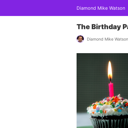
Diamond Mike Watson
The Birthday P
Diamond Mike Watso