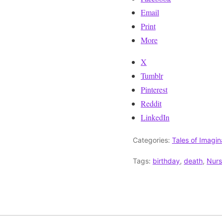
Email
Print
More
X
Tumblr
Pinterest
Reddit
LinkedIn
Categories:
Tales of Imagin
Tags:
birthday
,
death
,
Nur