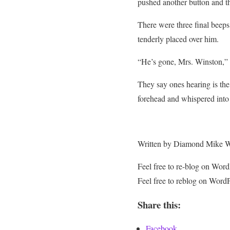
pushed another button and the
There were three final beep
tenderly placed over him.
“He’s gone, Mrs. Winston,” t
They say ones hearing is the
forehead and whispered into
Written by Diamond Mike 
Feel free to re-blog on Wo
Feel free to reblog on Word
Share this:
Facebook