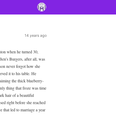
14 years ago
ston when he turned 30,
en’s Burgers, after all, was
son never forgot how she
rved it to his table. He
laiming the thick blueberry-
nly thing that froze was time
rk hair of a beautiful
sed right before she reached
 that led to marriage a year