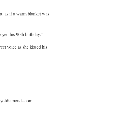
t, as if a warm blanket was
oyed his 90th birthday.”
eet voice as she kissed his
leryofdiamonds.com.