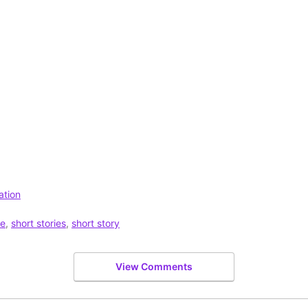
ation
se
,
short stories
,
short story
View Comments