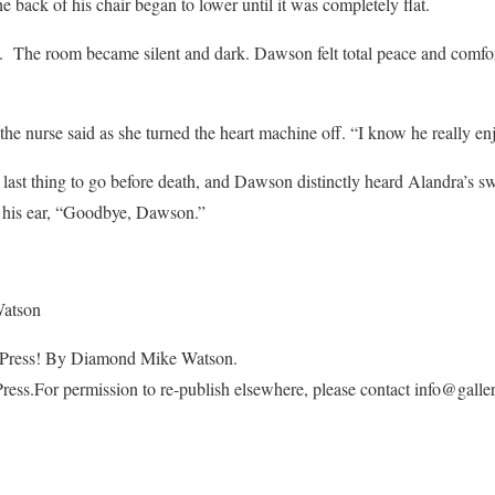
 back of his chair began to lower until it was completely flat.
s. The room became silent and dark. Dawson felt total peace and comfor
he nurse said as she turned the heart machine off. “I know he really enj
 last thing to go before death, and Dawson distinctly heard Alandra’s sw
 his ear, “Goodbye, Dawson.”
Watson
rdPress! By Diamond Mike Watson.
Press.For permission to re-publish elsewhere, please contact info@gal