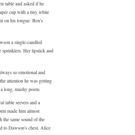
eir table and asked if he
aper cup with a tiny white
int on his tongue. Ben’s
awson a single-candled
 sprinklers. Her lipstick and
always so emotional and
he attention he was getting
ed a long, mushy poem.
l table servers and a
iform made him almost
th the same sound of the
ed to Dawson’s chest. Alice