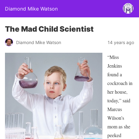
Diamond Mike Watson
The Mad Child Scientist
Diamond Mike Watson
14 years ago
“Miss
Jenkins
found a
cockroach in
her house,
today,” said
Marcus
Wilson’s
mom as she
peeked