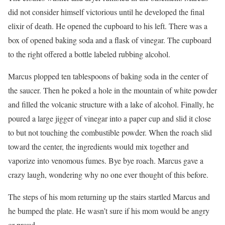
did not consider himself victorious until he developed the final
elixir of death. He opened the cupboard to his left. There was a
box of opened baking soda and a flask of vinegar. The cupboard
to the right offered a bottle labeled rubbing alcohol.
Marcus plopped ten tablespoons of baking soda in the center of
the saucer. Then he poked a hole in the mountain of white powder
and filled the volcanic structure with a lake of alcohol. Finally, he
poured a large jigger of vinegar into a paper cup and slid it close
to but not touching the combustible powder. When the roach slid
toward the center, the ingredients would mix together and
vaporize into venomous fumes. Bye bye roach. Marcus gave a
crazy laugh, wondering why no one ever thought of this before.
The steps of his mom returning up the stairs startled Marcus and
he bumped the plate. He wasn’t sure if his mom would be angry
or proud.