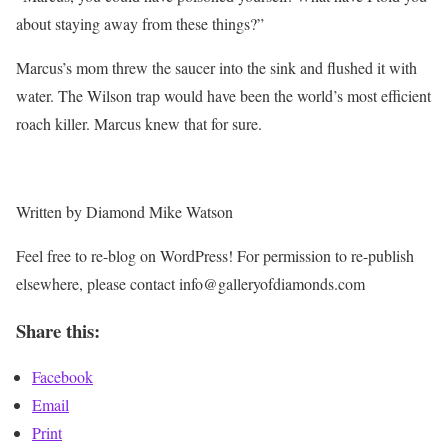
about staying away from these things?”
Marcus’s mom threw the saucer into the sink and flushed it with
water. The Wilson trap would have been the world’s most efficient
roach killer. Marcus knew that for sure.
Written by Diamond Mike Watson
Feel free to re-blog on WordPress! For permission to re-publish
elsewhere, please contact info@galleryofdiamonds.com
Share this:
Facebook
Email
Print