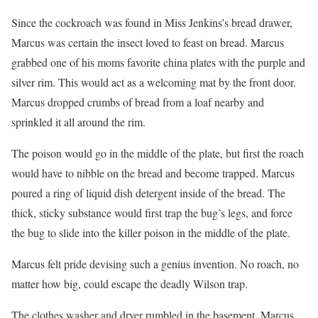
Since the cockroach was found in Miss Jenkins’s bread drawer,
Marcus was certain the insect loved to feast on bread. Marcus
grabbed one of his moms favorite china plates with the purple and
silver rim. This would act as a welcoming mat by the front door.
Marcus dropped crumbs of bread from a loaf nearby and
sprinkled it all around the rim.
The poison would go in the middle of the plate, but first the roach
would have to nibble on the bread and become trapped. Marcus
poured a ring of liquid dish detergent inside of the bread. The
thick, sticky substance would first trap the bug’s legs, and force
the bug to slide into the killer poison in the middle of the plate.
Marcus felt pride devising such a genius invention. No roach, no
matter how big, could escape the deadly Wilson trap.
The clothes washer and dryer rumbled in the basement. Marcus