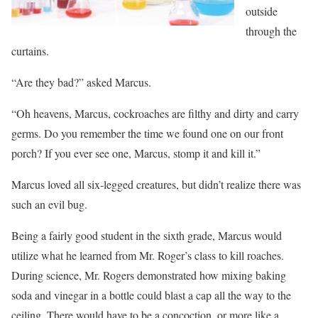
outside
through the
curtains.
“Are they bad?” asked Marcus.
“Oh heavens, Marcus, cockroaches are filthy and dirty and carry
germs. Do you remember the time we found one on our front
porch? If you ever see one, Marcus, stomp it and kill it.”
Marcus loved all six-legged creatures, but didn’t realize there was
such an evil bug.
Being a fairly good student in the sixth grade, Marcus would
utilize what he learned from Mr. Roger’s class to kill roaches.
During science, Mr. Rogers demonstrated how mixing baking
soda and vinegar in a bottle could blast a cap all the way to the
ceiling. There would have to be a concoction, or more like a