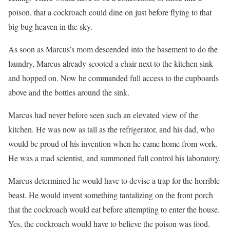
poison, that a cockroach could dine on just before flying to that
big bug heaven in the sky.
As soon as Marcus’s mom descended into the basement to do the
laundry, Marcus already scooted a chair next to the kitchen sink
and hopped on. Now he commanded full access to the cupboards
above and the bottles around the sink.
Marcus had never before seen such an elevated view of the
kitchen. He was now as tall as the refrigerator, and his dad, who
would be proud of his invention when he came home from work.
He was a mad scientist, and summoned full control his laboratory.
Marcus determined he would have to devise a trap for the horrible
beast. He would invent something tantalizing on the front porch
that the cockroach would eat before attempting to enter the house.
Yes, the cockroach would have to believe the poison was food.