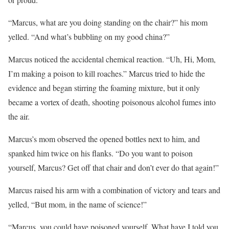
“Marcus, what are you doing standing on the chair?” his mom
yelled. “And what’s bubbling on my good china?”
Marcus noticed the accidental chemical reaction. “Uh, Hi, Mom,
I’m making a poison to kill roaches.” Marcus tried to hide the
evidence and began stirring the foaming mixture, but it only
became a vortex of death, shooting poisonous alcohol fumes into
the air.
Marcus’s mom observed the opened bottles next to him, and
spanked him twice on his flanks. “Do you want to poison
yourself, Marcus? Get off that chair and don’t ever do that again!”
Marcus raised his arm with a combination of victory and tears and
yelled, “But mom, in the name of science!”
“Marcus, you could have poisoned yourself. What have I told you