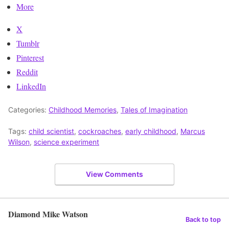
More
X
Tumblr
Pinterest
Reddit
LinkedIn
Categories:
Childhood Memories
,
Tales of Imagination
Tags:
child scientist
,
cockroaches
,
early childhood
,
Marcus
Wilson
,
science experiment
View Comments
Diamond Mike Watson
Back to top