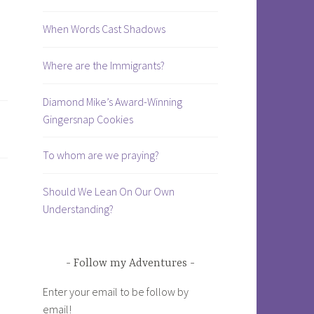
When Words Cast Shadows
Where are the Immigrants?
Diamond Mike’s Award-Winning
Gingersnap Cookies
To whom are we praying?
Should We Lean On Our Own
Understanding?
Follow my Adventures
Enter your email to be follow by
email!