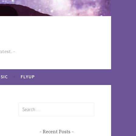
test.
SIC
FLYUP
Search
for:
Recent Posts