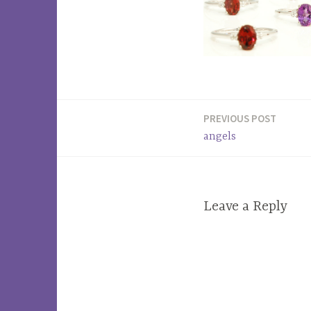
PREVIOUS POST
Post
angels
navigation
Leave a Reply