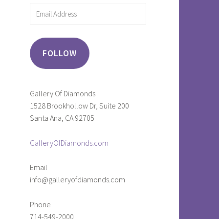
Email
Address
FOLLOW
Gallery Of Diamonds
1528 Brookhollow Dr, Suite 200
Santa Ana, CA 92705
GalleryOfDiamonds.com
Email
info@galleryofdiamonds.com
Phone
714-549-2000