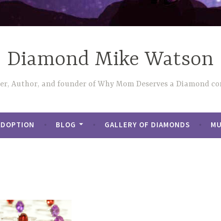
Diamond Mike Watson
ler, Author, and founder of Why Mom Deserves a Diamond con
ADOPTION
BLOG
GALLERY OF DIAMONDS
MU