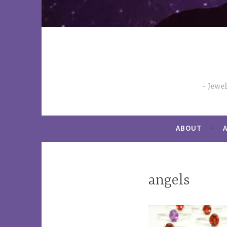
Jewe
ABOUT
angels