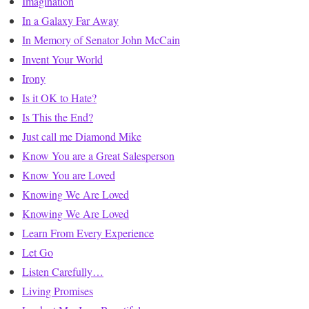
Imagination
In a Galaxy Far Away
In Memory of Senator John McCain
Invent Your World
Irony
Is it OK to Hate?
Is This the End?
Just call me Diamond Mike
Know You are a Great Salesperson
Know You are Loved
Knowing We Are Loved
Knowing We Are Loved
Learn From Every Experience
Let Go
Listen Carefully…
Living Promises