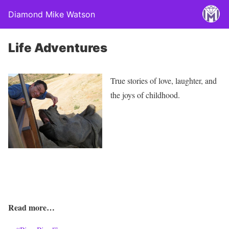
Diamond Mike Watson
Life Adventures
True stories of love, laughter, and
the joys of childhood.
Read more…