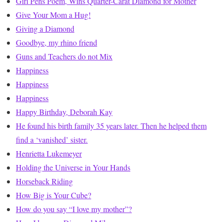
Girl Pens Poem, Wins Quarter-Carat Diamond for Mother
Give Your Mom a Hug!
Giving a Diamond
Goodbye, my rhino friend
Guns and Teachers do not Mix
Happiness
Happiness
Happiness
Happy Birthday, Deborah Kay
He found his birth family 35 years later. Then he helped them
find a ‘vanished’ sister.
Henrietta Lukemeyer
Holding the Universe in Your Hands
Horseback Riding
How Big is Your Cube?
How do you say “I love my mother”?