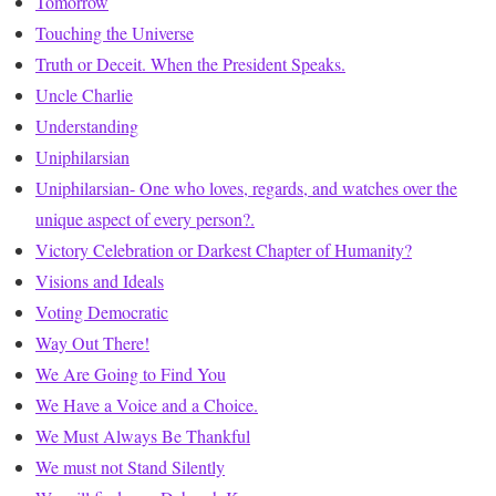
Tomorrow
Touching the Universe
Truth or Deceit. When the President Speaks.
Uncle Charlie
Understanding
Uniphilarsian
Uniphilarsian- One who loves, regards, and watches over the
unique aspect of every person?.
Victory Celebration or Darkest Chapter of Humanity?
Visions and Ideals
Voting Democratic
Way Out There!
We Are Going to Find You
We Have a Voice and a Choice.
We Must Always Be Thankful
We must not Stand Silently