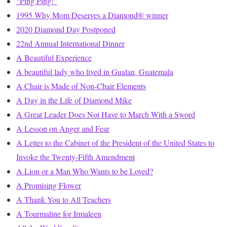
“Ping Ping!”
1995 Why Mom Deserves a Diamond® winner
2020 Diamond Day Postponed
22nd Annual International Dinner
A Beautiful Experience
A beautiful lady who lived in Gualan, Guatemala
A Chair is Made of Non-Chair Elements
A Day in the Life of Diamond Mike
A Great Leader Does Not Have to March With a Sword
A Lesson on Anger and Fear
A Letter to the Cabinet of the President of the United States to
Invoke the Twenty-Fifth Amendment
A Lion or a Man Who Wants to be Loved?
A Promising Flower
A Thank You to All Teachers
A Tourmaline for Irmaleen