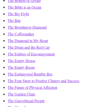
The Benefit of Giving
The Bible is an Ocean
The Big Fight
The Bite
The Brentlinger Diamond
The Coffeemaker
The Diamond in My Heart
The Drum and the Red Cap
The Embers of Encouragement
The Empty House
The Empty Room
The Endangered Bumble Bee
The Four Steps to Positive Change and Success
The Future of Physical Affection
The Garden Chair
The Gingerbread People