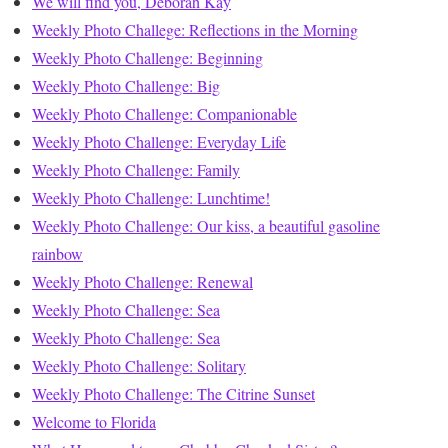
We will find you, Deborah Kay
Weekly Photo Challege: Reflections in the Morning
Weekly Photo Challenge: Beginning
Weekly Photo Challenge: Big
Weekly Photo Challenge: Companionable
Weekly Photo Challenge: Everyday Life
Weekly Photo Challenge: Family
Weekly Photo Challenge: Lunchtime!
Weekly Photo Challenge: Our kiss, a beautiful gasoline
rainbow
Weekly Photo Challenge: Renewal
Weekly Photo Challenge: Sea
Weekly Photo Challenge: Sea
Weekly Photo Challenge: Solitary
Weekly Photo Challenge: The Citrine Sunset
Welcome to Florida