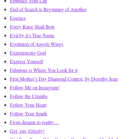
Embrace Your Life
End of Search is Beginning of Another
Essence
Every Knee Shall Bow
Evil by it’s True Name
Evolution of Angels Wings
Experiencing God
Express Yourself
Fabulous is Where You Look for it
First Mother’s Day Diamond Contest, by Dorothy Jean
Follow Me on Instagram!
Follow the Crumbs
Follow Your Heart
Follow Your Spark
From dreams to reality…
Get ’em, Grizzly!