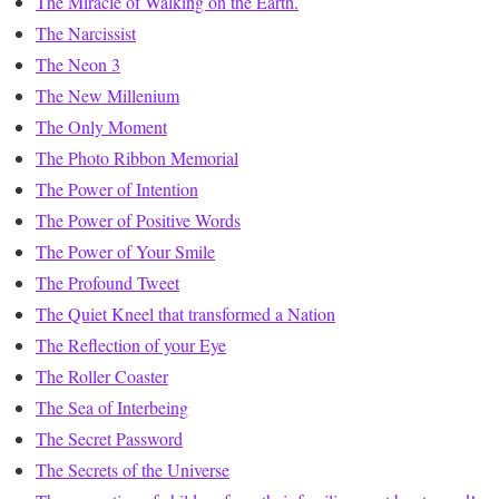
The Miracle of Walking on the Earth.
The Narcissist
The Neon 3
The New Millenium
The Only Moment
The Photo Ribbon Memorial
The Power of Intention
The Power of Positive Words
The Power of Your Smile
The Profound Tweet
The Quiet Kneel that transformed a Nation
The Reflection of your Eye
The Roller Coaster
The Sea of Interbeing
The Secret Password
The Secrets of the Universe