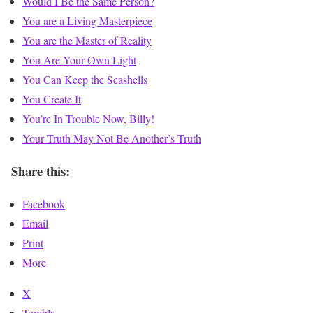
Would I Be the Same Person?
You are a Living Masterpiece
You are the Master of Reality
You Are Your Own Light
You Can Keep the Seashells
You Create It
You’re In Trouble Now, Billy!
Your Truth May Not Be Another’s Truth
Share this:
Facebook
Email
Print
More
X
Tumblr