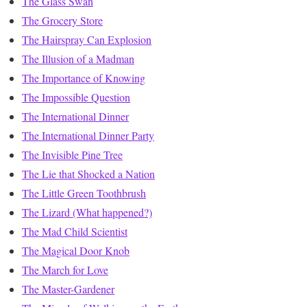
The Glass Swan
The Grocery Store
The Hairspray Can Explosion
The Illusion of a Madman
The Importance of Knowing
The Impossible Question
The International Dinner
The International Dinner Party
The Invisible Pine Tree
The Lie that Shocked a Nation
The Little Green Toothbrush
The Lizard (What happened?)
The Mad Child Scientist
The Magical Door Knob
The March for Love
The Master-Gardener