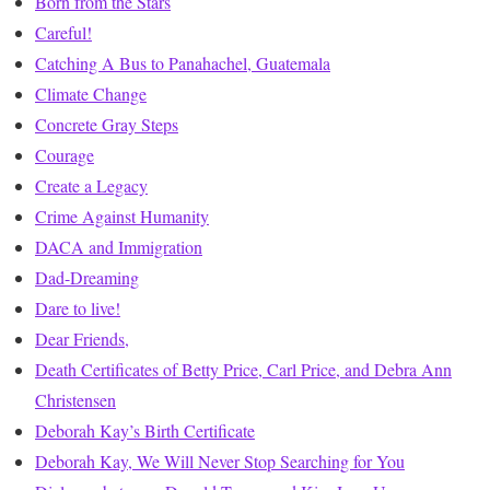
Born from the Stars
Careful!
Catching A Bus to Panahachel, Guatemala
Climate Change
Concrete Gray Steps
Courage
Create a Legacy
Crime Against Humanity
DACA and Immigration
Dad-Dreaming
Dare to live!
Dear Friends,
Death Certificates of Betty Price, Carl Price, and Debra Ann
Christensen
Deborah Kay’s Birth Certificate
Deborah Kay, We Will Never Stop Searching for You