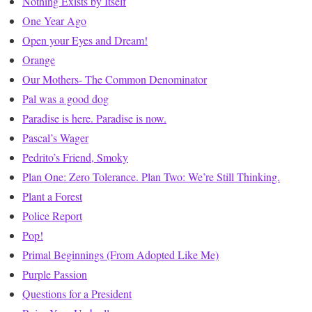
Nothing Exists by Itself
One Year Ago
Open your Eyes and Dream!
Orange
Our Mothers- The Common Denominator
Pal was a good dog
Paradise is here. Paradise is now.
Pascal’s Wager
Pedrito’s Friend, Smoky
Plan One: Zero Tolerance. Plan Two: We’re Still Thinking.
Plant a Forest
Police Report
Pop!
Primal Beginnings (From Adopted Like Me)
Purple Passion
Questions for a President