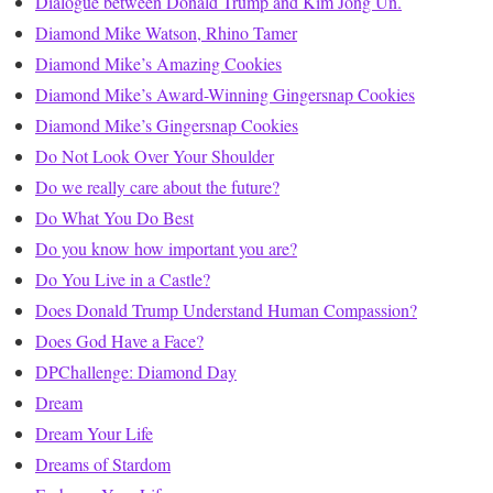
Dialogue between Donald Trump and Kim Jong Un.
Diamond Mike Watson, Rhino Tamer
Diamond Mike’s Amazing Cookies
Diamond Mike’s Award-Winning Gingersnap Cookies
Diamond Mike’s Gingersnap Cookies
Do Not Look Over Your Shoulder
Do we really care about the future?
Do What You Do Best
Do you know how important you are?
Do You Live in a Castle?
Does Donald Trump Understand Human Compassion?
Does God Have a Face?
DPChallenge: Diamond Day
Dream
Dream Your Life
Dreams of Stardom