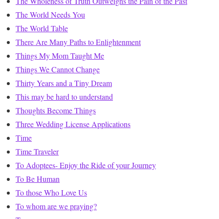
The Wholeness of Truth Outweighs the Pain of the Past
The World Needs You
The World Table
There Are Many Paths to Enlightenment
Things My Mom Taught Me
Things We Cannot Change
Thirty Years and a Tiny Dream
This may be hard to understand
Thoughts Become Things
Three Wedding License Applications
Time
Time Traveler
To Adoptees- Enjoy the Ride of your Journey
To Be Human
To those Who Love Us
To whom are we praying?