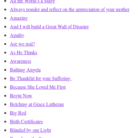
All the World’s a Stage
Always ponder and reflect on the appreciation of your mother
Amazing
And I will build a Great Wall of Disaster
Apathy
Are we real?
As He Thinks
Awareness
Bathing Angela
Be Thankful for your Suffering.
Because She Loved Me First
Begin Now
Belching at Grace Lutheran
Big Red
Birth Certificates
Blinded by our Light