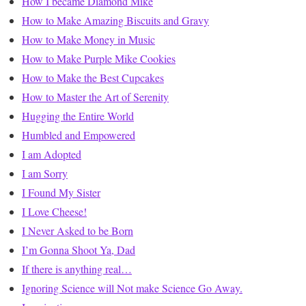
How I became Diamond Mike
How to Make Amazing Biscuits and Gravy
How to Make Money in Music
How to Make Purple Mike Cookies
How to Make the Best Cupcakes
How to Master the Art of Serenity
Hugging the Entire World
Humbled and Empowered
I am Adopted
I am Sorry
I Found My Sister
I Love Cheese!
I Never Asked to be Born
I’m Gonna Shoot Ya, Dad
If there is anything real…
Ignoring Science will Not make Science Go Away.