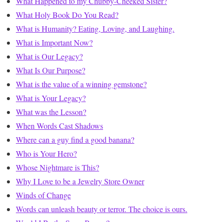
What Happened to my Chubby-Cheeked Sister?
What Holy Book Do You Read?
What is Humanity? Eating, Loving, and Laughing.
What is Important Now?
What is Our Legacy?
What Is Our Purpose?
What is the value of a winning gemstone?
What is Your Legacy?
What was the Lesson?
When Words Cast Shadows
Where can a guy find a good banana?
Who is Your Hero?
Whose Nightmare is This?
Why I Love to be a Jewelry Store Owner
Winds of Change
Words can unleash beauty or terror. The choice is ours.