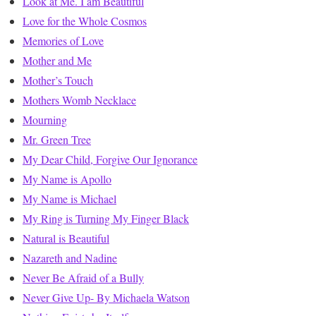
Look at Me. I am Beautiful
Love for the Whole Cosmos
Memories of Love
Mother and Me
Mother’s Touch
Mothers Womb Necklace
Mourning
Mr. Green Tree
My Dear Child, Forgive Our Ignorance
My Name is Apollo
My Name is Michael
My Ring is Turning My Finger Black
Natural is Beautiful
Nazareth and Nadine
Never Be Afraid of a Bully
Never Give Up- By Michaela Watson