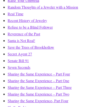
Raise Your Umbrella
Random Thoughts of a Jeweler with a Mission
Real Time
Recent History of Jewelry
Refuse to be a Blind Follower
Reverence of the Past
Santa is Not Real!
Save the Trees of Brookhollow
Secret Agent 27
Senate Bill 91
Seven Seconds
Sharing the Same Experience – Part Four
Sharing the Same Experience – Part One
Sharing the Same Experience – Part Three
Sharing the Same Experience – Part Two
Sharing the Same Experience- Part Four