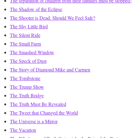
The separation of children from their families must be stopped!
The Shadow of the Eclipse
The Shooter is Dead. Should We Feel Safe?
The Shy Little Bird
The Silent Ride
The Small Farm
The Smashed Window
The Speck of Dust
The Story of Diamond Mike and Carmen
The Tombstone
The Trump Show
The Truth Bridge
The Truth Must Be Revealed
The Tweet that Changed the World
The Universe is a Mirror
The Vacation