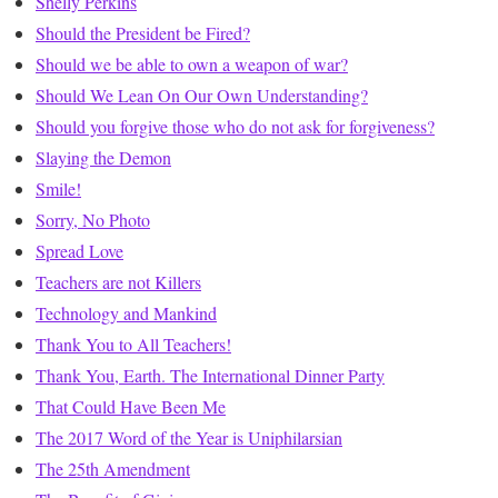
Shelly Perkins
Should the President be Fired?
Should we be able to own a weapon of war?
Should We Lean On Our Own Understanding?
Should you forgive those who do not ask for forgiveness?
Slaying the Demon
Smile!
Sorry, No Photo
Spread Love
Teachers are not Killers
Technology and Mankind
Thank You to All Teachers!
Thank You, Earth. The International Dinner Party
That Could Have Been Me
The 2017 Word of the Year is Uniphilarsian
The 25th Amendment