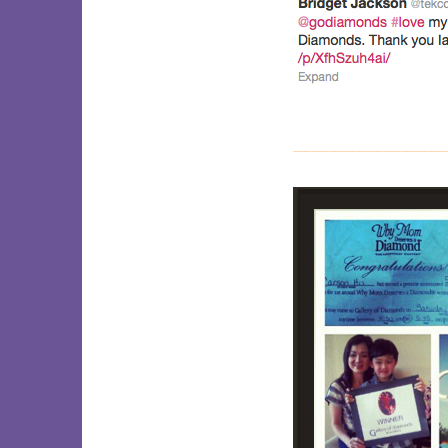
_________________