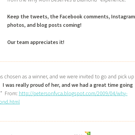
Keep the tweets, the Facebook comments, Instagram
photos, and blog posts coming!
Our team appreciates it!
__________________________________________________
as chosen as a winner, and we were invited to go and pick up
.
I was really proud of her, and we had a great time going
.
” From:
http://petersonfvca.blogspot.com/2009/04/why-
ond.html
__________________________________________________