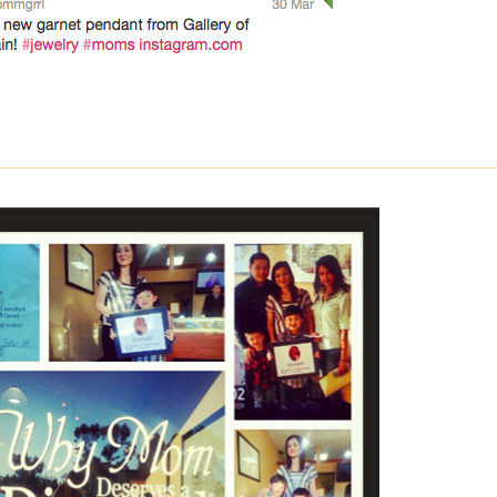
__________________________________________________