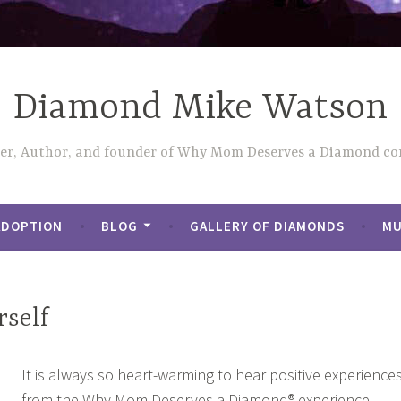
Diamond Mike Watson
ler, Author, and founder of Why Mom Deserves a Diamond con
ADOPTION
BLOG
GALLERY OF DIAMONDS
MU
rself
It is always so heart-warming to hear positive experience
from the Why Mom Deserves a Diamond® experience.