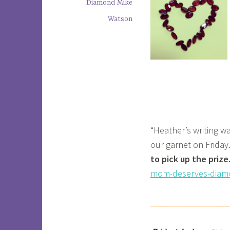
Diamond Mike
Watson
_________________
“Heather’s writing w
our garnet on Friday
to pick up the prize
mom-deserves-diam
_________________