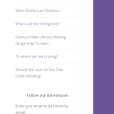
When Words Cast Shadows
Where are the Immigrants?
Diamond Mike’s Award-Winning
Gingersnap Cookies
To whom are we praying?
Should We Lean On Our Own
Understanding?
Follow my Adventures
Enter your email to be follow by
email!