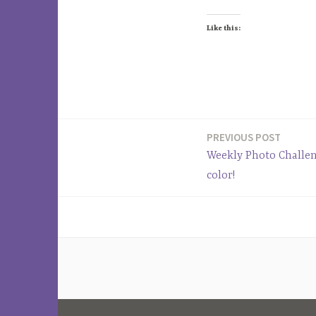
Like this:
T
a
PREVIOUS POST
Post
g
Weekly Photo Challen
g
navigation
color!
e
d
F
a
c
e
b
o