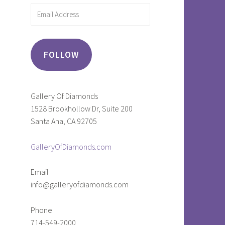
Email
Address
FOLLOW
Gallery Of Diamonds
1528 Brookhollow Dr, Suite 200
Santa Ana, CA 92705
GalleryOfDiamonds.com
Email
info@galleryofdiamonds.com
Phone
714-549-2000