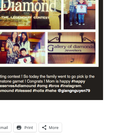
Email
Print
More