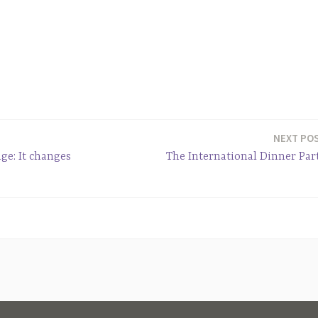
NEXT PO
ge: It changes
The International Dinner Par