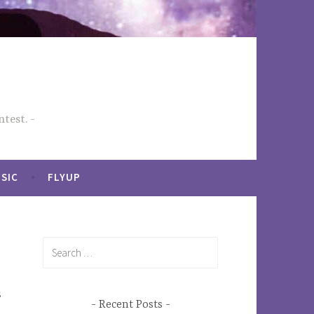
test.
SIC
FLYUP
Search
for:
s
Recent Posts