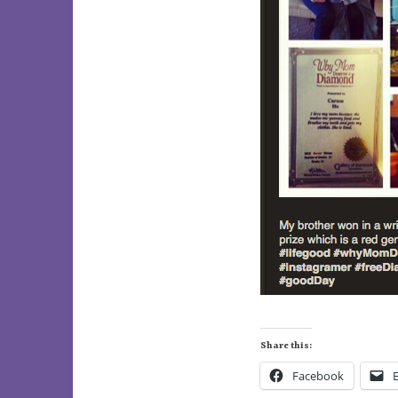
Share this:
Facebook