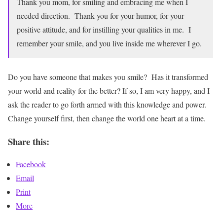
Thank you mom, for smiling and embracing me when I
needed direction. Thank you for your humor, for your
positive attitude, and for instilling your qualities in me. I
remember your smile, and you live inside me wherever I go.
Do you have someone that makes you smile? Has it transformed
your world and reality for the better? If so, I am very happy, and I
ask the reader to go forth armed with this knowledge and power.
Change yourself first, then change the world one heart at a time.
Share this:
Facebook
Email
Print
More