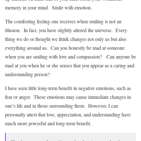
memory in your mind. Smile with emotion.
The comforting feeling one receives when smiling is not an
illusion. In fact, you have slightly altered the universe. Every
thing we do or thought we think changes not only us but also
everything around us. Can you honestly be mad at someone
when you are smiling with love and compassion? Can anyone be
mad at you when he or she senses that you appear as a caring and
understanding person?
I have seen little long-term benefit in negative emotions, such as
fear or anger. These emotions may cause immediate changes in
one’s life and in those surrounding them. However, I can
personally attest that love, appreciation, and understanding have
much more powerful and long-term benefit.