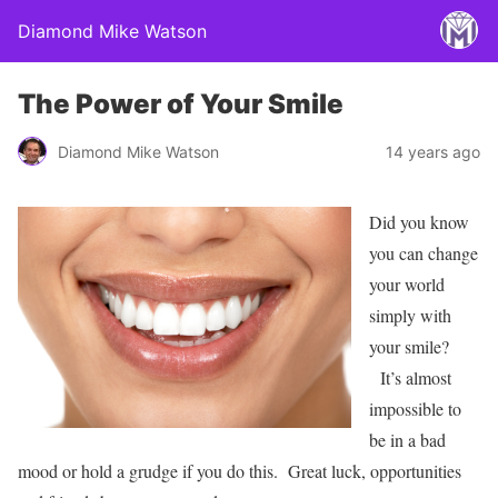
Diamond Mike Watson
The Power of Your Smile
Diamond Mike Watson
14 years ago
Did you know
you can change
your world
simply with
your smile?
It’s almost
impossible to
be in a bad
mood or hold a grudge if you do this. Great luck, opportunities