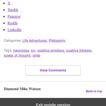
X
Tumblr
Pinterest
Reddit
LinkedIn
Categories:
Life Adventures
,
Philosophy
Tags:
happiness
,
joy
,
positive emotions
,
positive thinking
,
power of thought
,
smile
View Comments
Diamond Mike Watson
Back to top
Exit mobile version