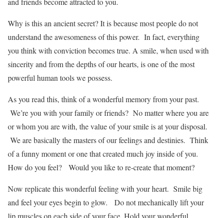
and friends become attracted to you.
Why is this an ancient secret? It is because most people do not
understand the awesomeness of this power. In fact, everything
you think with conviction becomes true. A smile, when used with
sincerity and from the depths of our hearts, is one of the most
powerful human tools we possess.
As you read this, think of a wonderful memory from your past.
We’re you with your family or friends? No matter where you are
or whom you are with, the value of your smile is at your disposal.
We are basically the masters of our feelings and destinies. Think
of a funny moment or one that created much joy inside of you.
How do you feel? Would you like to re-create that moment?
Now replicate this wonderful feeling with your heart. Smile big
and feel your eyes begin to glow. Do not mechanically lift your
lip muscles on each side of your face. Hold your wonderful