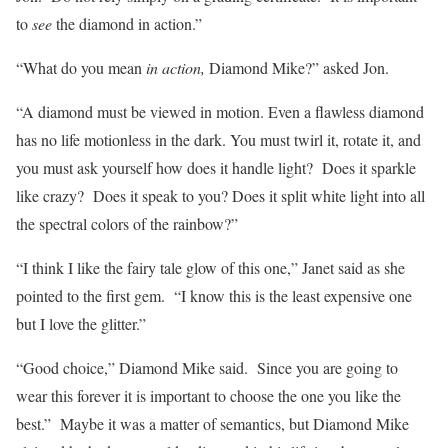
to
see
the diamond in action.”
“What do you mean
in action,
Diamond Mike?” asked Jon.
“A diamond must be viewed in motion. Even a flawless diamond
has no life motionless in the dark. You must twirl it, rotate it, and
you must ask yourself how does it handle light? Does it sparkle
like crazy? Does it speak to you? Does it split white light into all
the spectral colors of the rainbow?”
“I think I like the fairy tale glow of this one,” Janet said as she
pointed to the first gem. “I know this is the least expensive one
but I love the glitter.”
“Good choice,” Diamond Mike said. Since you are going to
wear this forever it is important to choose the one you like the
best.” Maybe it was a matter of semantics, but Diamond Mike