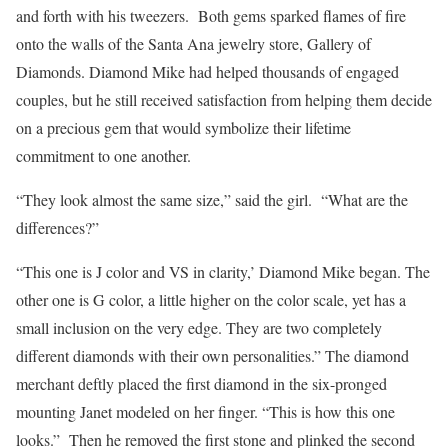
and forth with his tweezers. Both gems sparked flames of fire
onto the walls of the Santa Ana jewelry store, Gallery of
Diamonds. Diamond Mike had helped thousands of engaged
couples, but he still received satisfaction from helping them decide
on a precious gem that would symbolize their lifetime
commitment to one another.
“They look almost the same size,” said the girl. “What are the
differences?”
“This one is J color and VS in clarity,’ Diamond Mike began. The
other one is G color, a little higher on the color scale, yet has a
small inclusion on the very edge. They are two completely
different diamonds with their own personalities.” The diamond
merchant deftly placed the first diamond in the six-pronged
mounting Janet modeled on her finger. “This is how this one
looks.” Then he removed the first stone and plinked the second