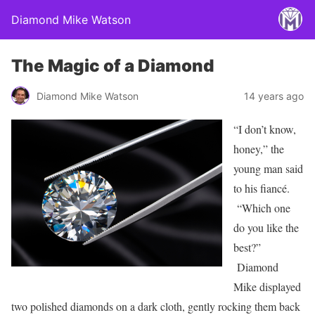
Diamond Mike Watson
The Magic of a Diamond
Diamond Mike Watson
14 years ago
“I don’t know,
honey,” the
young man said
to his fiancé.
“Which one
do you like the
best?”
Diamond
Mike displayed
two polished diamonds on a dark cloth, gently rocking them back