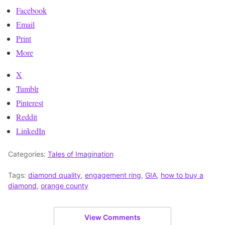
Facebook
Email
Print
More
X
Tumblr
Pinterest
Reddit
LinkedIn
Categories:
Tales of Imagination
Tags:
diamond quality
,
engagement ring
,
GIA
,
how to buy a
diamond
,
orange county
View Comments