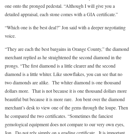
one onto the pronged pedestal. “Although I will give you a
detailed appraisal, each stone comes with a GIA certificate.”
“Which one is the best deal?” Jon said with a deeper negotiating
voice.
“They are each the best bargains in Orange County,” the diamond
merchant replied as he straightened the second diamond in the
prongs. “The first diamond is a little clearer and the second
diamond is a little whiter. Like snowflakes, you can see that no
two diamonds are alike. The whiter diamond is one thousand
dollars more. That is not because it is one thousand dollars more
beautiful but because it is more rare. Jon bent over the diamond
merchant’s desk to view one of the gems through the loupe. Then
he compared the two certificates. “Sometimes the fanciest
gemological equipment does not compare to our very own eyes,
Jon. Do not rely simply on a grading certificate. It is important