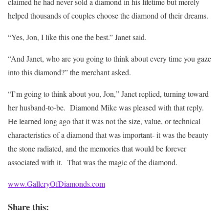
claimed he had never sold a diamond in his lifetime but merely
helped thousands of couples choose the diamond of their dreams.
“Yes, Jon, I like this one the best.” Janet said.
“And Janet, who are you going to think about every time you gaze
into this diamond?” the merchant asked.
“I’m going to think about you, Jon,” Janet replied, turning toward
her husband-to-be. Diamond Mike was pleased with that reply.
He learned long ago that it was not the size, value, or technical
characteristics of a diamond that was important- it was the beauty
the stone radiated, and the memories that would be forever
associated with it. That was the magic of the diamond.
www.GalleryOfDiamonds.com
Share this: