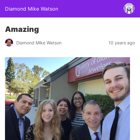
Diamond Mike Watson
Amazing
Diamond Mike Watson
10 years ago