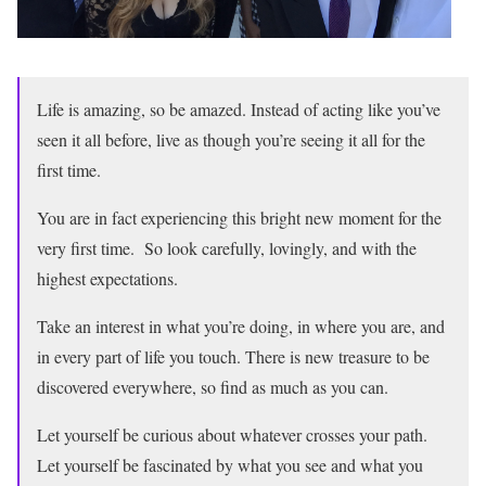
Life is amazing, so be amazed. Instead of acting like you’ve
seen it all before, live as though you’re seeing it all for the
first time.
You are in fact experiencing this bright new moment for the
very first time. So look carefully, lovingly, and with the
highest expectations.
Take an interest in what you’re doing, in where you are, and
in every part of life you touch. There is new treasure to be
discovered everywhere, so find as much as you can.
Let yourself be curious about whatever crosses your path.
Let yourself be fascinated by what you see and what you