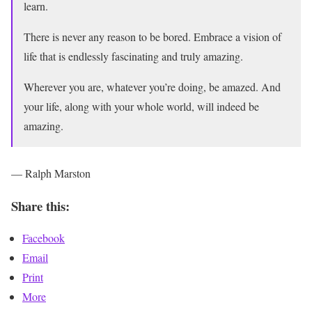
learn.
There is never any reason to be bored. Embrace a vision of
life that is endlessly fascinating and truly amazing.
Wherever you are, whatever you’re doing, be amazed. And
your life, along with your whole world, will indeed be
amazing.
— Ralph Marston
Share this:
Facebook
Email
Print
More