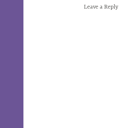
Leave a Reply