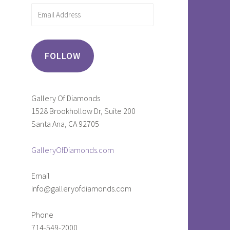
Email
Address
FOLLOW
Gallery Of Diamonds
1528 Brookhollow Dr, Suite 200
Santa Ana, CA 92705
GalleryOfDiamonds.com
Email
info@galleryofdiamonds.com
Phone
714-549-2000