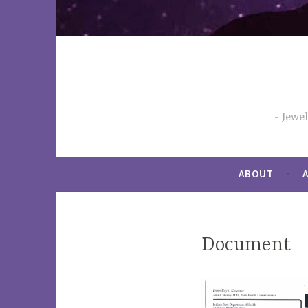
Jewe
ABOUT
Document