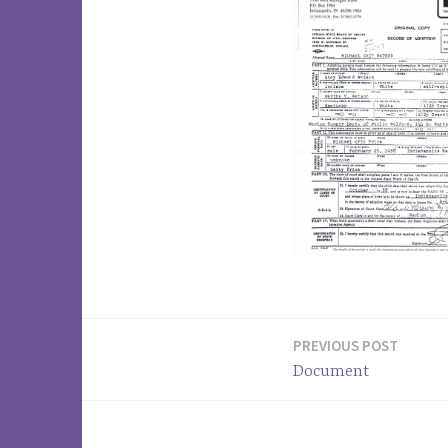
PREVIOUS POST
Post
Document
navigation