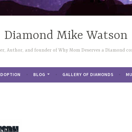
Diamond Mike Watson
ler, Author, and founder of Why Mom Deserves a Diamond con
ADOPTION
BLOG
GALLERY OF DIAMONDS
MU