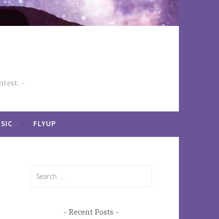
test.
SIC
FLYUP
Search
for:
Recent Posts