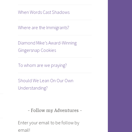
When Words Cast Shadows
Where are the Immigrants?
Diamond Mike’s Award-Winning
Gingersnap Cookies
To whom are we praying?
Should We Lean On Our Own
Understanding?
Follow my Adventures
Enter your email to be follow by
email!