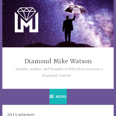
Skip
to
content
Diamond Mike Watson
Jeweler, Author, and founder of Why Mom Deserves a
Diamond contest.
MENU
2013 winner