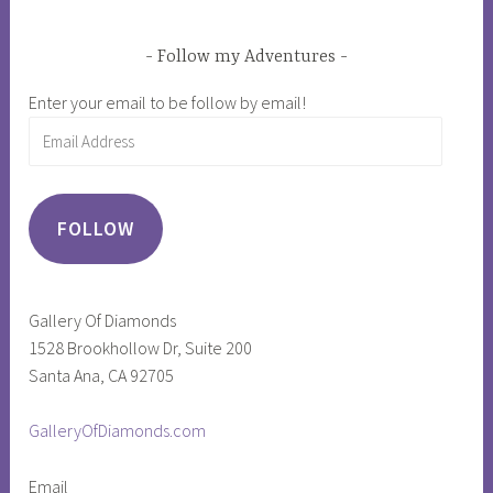
Follow my Adventures
Enter your email to be follow by email!
Email
Address
FOLLOW
Gallery Of Diamonds
1528 Brookhollow Dr, Suite 200
Santa Ana, CA 92705
GalleryOfDiamonds.com
Email