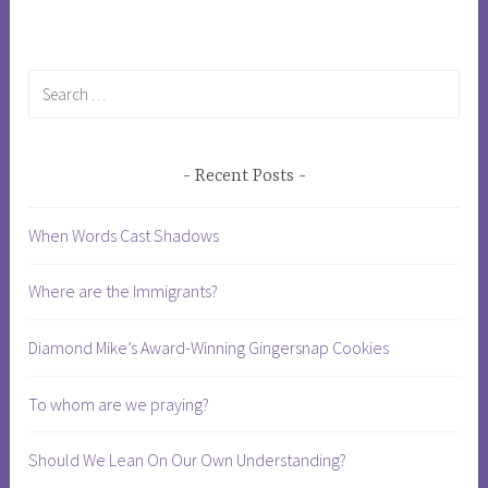
Search
for:
Recent Posts
When Words Cast Shadows
Where are the Immigrants?
Diamond Mike’s Award-Winning Gingersnap Cookies
To whom are we praying?
Should We Lean On Our Own Understanding?