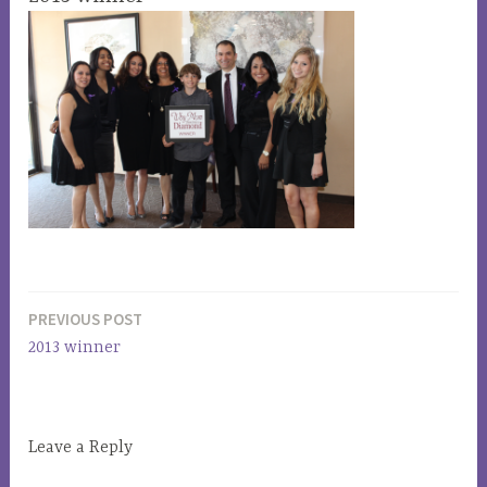
PREVIOUS POST
Post
2013 winner
navigation
Leave a Reply