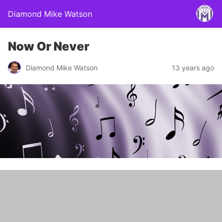
Diamond Mike Watson
Now Or Never
Diamond Mike Watson
13 years ago