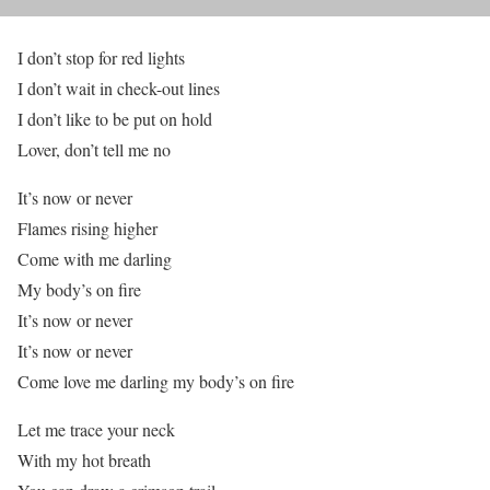
I don’t stop for red lights
I don’t wait in check-out lines
I don’t like to be put on hold
Lover, don’t tell me no
It’s now or never
Flames rising higher
Come with me darling
My body’s on fire
It’s now or never
It’s now or never
Come love me darling my body’s on fire
Let me trace your neck
With my hot breath