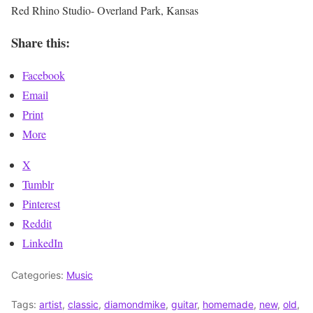
Red Rhino Studio- Overland Park, Kansas
Share this:
Facebook
Email
Print
More
X
Tumblr
Pinterest
Reddit
LinkedIn
Categories:
Music
Tags:
artist
,
classic
,
diamondmike
,
guitar
,
homemade
,
new
,
old
,