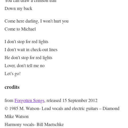
You can draw a crimson trail
Down my back
Come here darling, I won’t hurt you
Come to Michael
I don’t stop for red lights
I don’t wait in check-out lines
He don’t stop for red lights
Lover, don’t tell me no
Let’s go!
credits
from
Forgotten Songs
, released 15 September 2012
© 1985 M. Watson- Lead vocals and electric guitars – Diamond
Mike Watson
Harmony vocals- Bill Maetschke