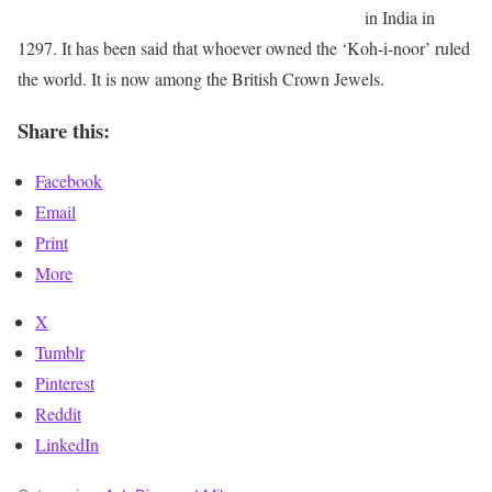
in India in
1297. It has been said that whoever owned the ‘Koh-i-noor’ ruled
the world. It is now among the British Crown Jewels.
Share this:
Facebook
Email
Print
More
X
Tumblr
Pinterest
Reddit
LinkedIn