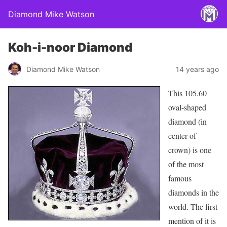
Diamond Mike Watson
Koh-i-noor Diamond
Diamond Mike Watson
14 years ago
This 105.60
oval-shaped
diamond (in
center of
crown) is one
of the most
famous
diamonds in the
world. The first
mention of it is