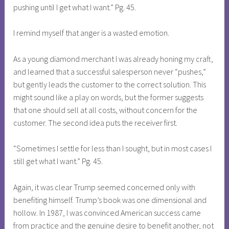
pushing until I get what I want.” Pg. 45.
I remind myself that anger is a wasted emotion.
As a young diamond merchant I was already honing my craft,
and learned that a successful salesperson never “pushes,”
but gently leads the customer to the correct solution. This
might sound like a play on words, but the former suggests
that one should sell at all costs, without concern for the
customer. The second idea puts the receiver first.
“Sometimes I settle for less than I sought, but in most cases I
still get what I want.” Pg. 45.
Again, it was clear Trump seemed concerned only with
benefiting himself. Trump’s book was one dimensional and
hollow. In 1987, I was convinced American success came
from practice and the genuine desire to benefit another, not