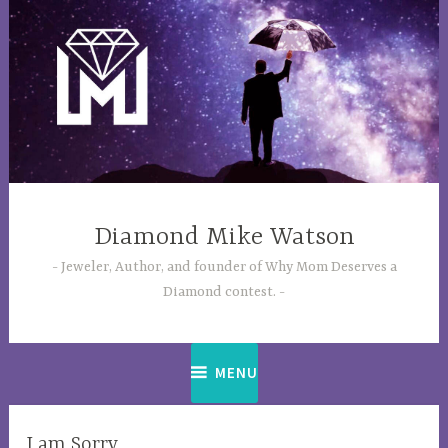
Skip
to
content
Diamond Mike Watson
Jeweler, Author, and founder of Why Mom Deserves a
Diamond contest.
MENU
LIFE
I am Sorry