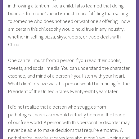
in throwing a tantrum like a child. I also learned that doing
business from one’s heart is much more fulfilling than selling
to someone who does not need or want one’s offering. I now
am certain this philosophy would hold true in any industry,
whether in selling pizza, skyscrapers, or trade deals with
China.
One can tell much from a person if you read their books,
tweets, and social media. You can understand the character,
essence, and mind of a person if you listen with your heart.
What I didn’t realize was this person would be running for the
President of the United States twenty-eight years later.
I did not realize that a person who struggles from
pathological narcissism would actually become the leader
of our free world. A person with this personality disorder may
never be able to make decisions that require empathy. A
pathological narcissist cares less about one’s well-being and