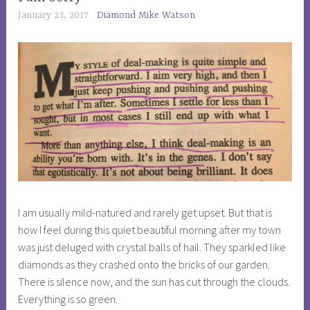
ADVENTURES
January 23, 2017
Diamond Mike Watson
,
PHILOSOPHY
,
SOCIETY
I am usually mild-natured and rarely get upset. But that is
how I feel during this quiet beautiful morning after my town
was just deluged with crystal balls of hail. They sparkled like
diamonds as they crashed onto the bricks of our garden.
There is silence now, and the sun has cut through the clouds.
Everything is so green.