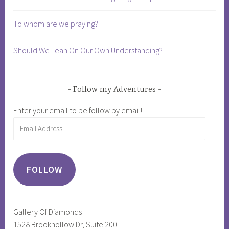
m
p
To whom are we praying?
,
n
Should We Lean On Our Own Understanding?
a
r
c
Follow my Adventures
i
Enter your email to be follow by email!
s
Email
s
Address
i
s
m
FOLLOW
,
p
r
Gallery Of Diamonds
e
1528 Brookhollow Dr, Suite 200
s