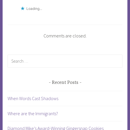
f
Loading...
t
h
e
d
Comments are closed.
e
a
l
Search
,
for:
D
o
Recent Posts
n
a
When Words Cast Shadows
l
d
t
Where are the Immigrants?
r
u
Diamond Mike’s Award-Winning Gingersnap Cookies