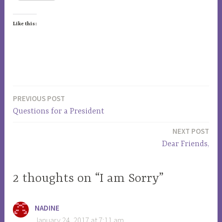
Like this:
T
a
PREVIOUS POST
Post
g
Questions for a President
g
navigation
e
NEXT POST
d
Dear Friends,
a
m
2 thoughts on “I am Sorry”
e
r
i
NADINE
c
January 24, 2017 at 7:11 am