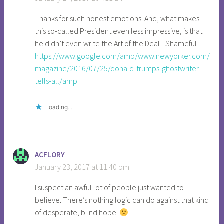
a
Thanks for such honest emotions. And, what makes
n
this so-called President even less impressive, is that
d
he didn’t even write the Art of the Deal!! Shameful!
r
https://www.google.com/amp/www.newyorker.com/
e
magazine/2016/07/25/donald-trumps-ghostwriter-
a
tells-all/amp
m
,
a
Loading...
n
g
e
ACFLORY
r
January 23, 2017 at 11:40 pm
,
a
I suspect an awful lot of people just wanted to
r
believe. There’s nothing logic can do against that kind
t
of desperate, blind hope.
o