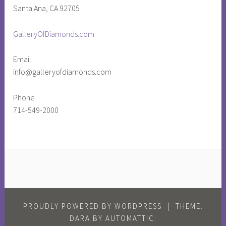
Santa Ana, CA 92705
i
d
GalleryOfDiamonds.com
e
n
Email
t
info@galleryofdiamonds.com
o
f
Phone
t
714-549-2000
h
e
U
n
i
t
e
d
PROUDLY POWERED BY WORDPRESS
|
THEME:
s
DARA BY
AUTOMATTIC
.
t