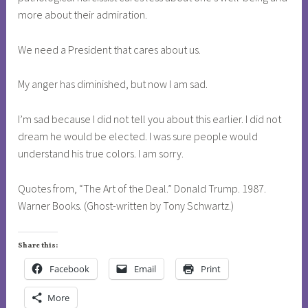
more about their admiration.
We need a President that cares about us.
My anger has diminished, but now I am sad.
I’m sad because I did not tell you about this earlier. I did not
dream he would be elected. I was sure people would
understand his true colors. I am sorry.
Quotes from, “The Art of the Deal.” Donald Trump. 1987.
Warner Books. (Ghost-written by Tony Schwartz.)
Share this:
Facebook
Email
Print
More