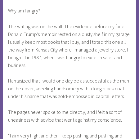
Why am I angry?
The writing was on the wall. The evidence before my face.
Donald Trump’s memoir rested on a dusty shelf in my garage.
I usually keep most books that I buy, and I toted this one all
the way from Kansas City where I managed a jewelry store. I
bought it in 1987, when I was hungry to excel in sales and
business.
I fantasized that I would one day be as successful as the man
on the cover, kneeling handsomely with a long black coat
under his name that was gold-embossed in capital letters.
The pages never spoke to me directly, and I felt a sort of
uneasiness with advice that went against my conscience.
“I aim very high, and then I keep pushing and pushing and