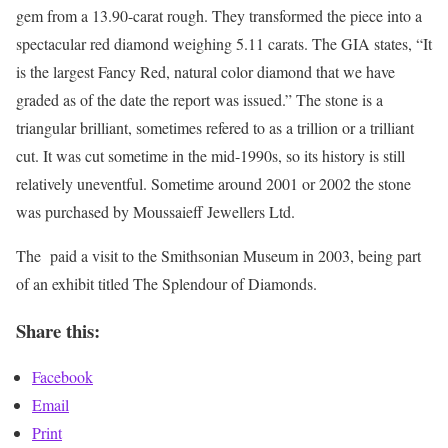
gem from a 13.90-carat rough. They transformed the piece into a
spectacular red diamond weighing 5.11 carats. The GIA states, “It
is the largest Fancy Red, natural color diamond that we have
graded as of the date the report was issued.” The stone is a
triangular brilliant, sometimes refered to as a trillion or a trilliant
cut. It was cut sometime in the mid-1990s, so its history is still
relatively uneventful. Sometime around 2001 or 2002 the stone
was purchased by Moussaieff Jewellers Ltd.
The paid a visit to the Smithsonian Museum in 2003, being part
of an exhibit titled The Splendour of Diamonds.
Share this:
Facebook
Email
Print