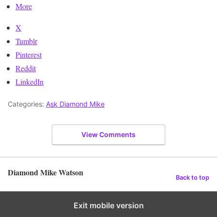
More
X
Tumblr
Pinterest
Reddit
LinkedIn
Categories:
Ask Diamond Mike
View Comments
Diamond Mike Watson
Back to top
Exit mobile version