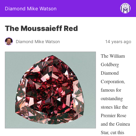
Diamond Mike Watson
The Moussaieff Red
Diamond Mike Watson
14 years ago
The Willia
m
Goldberg
Diamond
Corporation,
famous for
outstanding
stones like the
Premier Rose
and the Guinea
Star, cut this